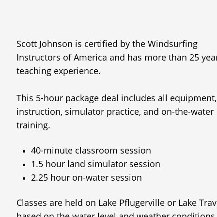
Scott Johnson is certified by the Windsurfing
Instructors of America and has more than 25 yea
teaching experience.​​​​​​
This 5-hour package deal includes all equipment,
instruction, simulator practice, and on-the-water
training.
40-minute classroom session
1.5 hour land simulator session
2.25 hour on-water session
Classes are held on Lake Pflugerville or Lake Trav
based on the water level and weather conditions