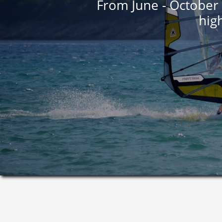
From June - October 
high