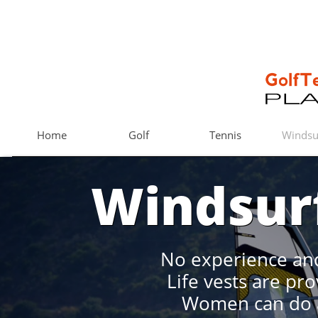
Home
Golf
Tennis
Windsu
Windsur
No experience and
​Life vests are pr
Women can do a