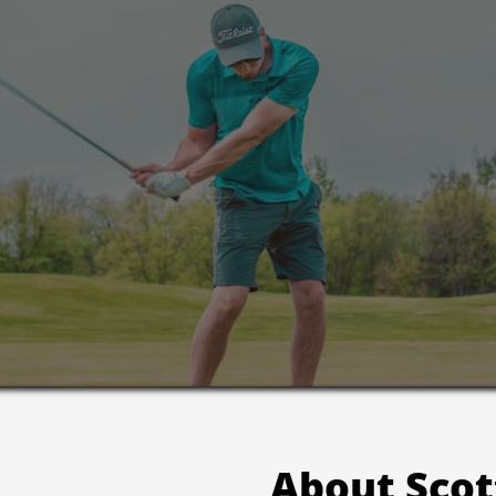
About Scot