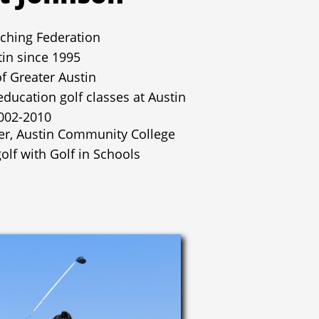
ching Federation
tin since 1995
of Greater Austin
education golf classes at Austin
002-2010
er, Austin Community College
olf with Golf in Schools