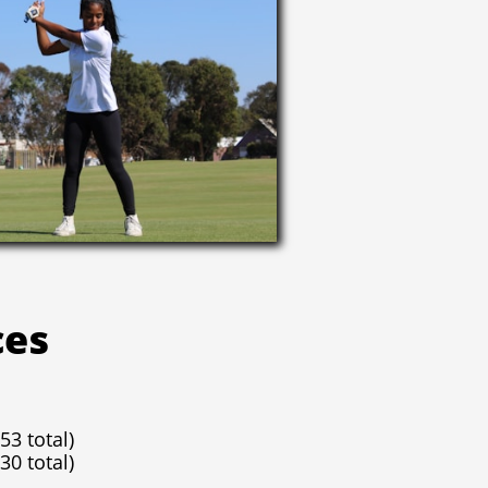
ces
53 total)
30 total)