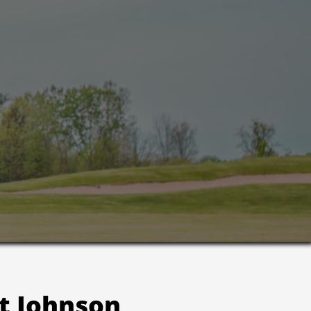
t Johnson