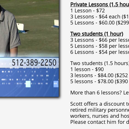
Private Lessons (1.5 hou
1 Lesson - $72
3 Lessons - $64 each ($1
5 Lessons - $60.00 ($299
Two students (1 hour)
3 Lessons - $66 per less
5 Lessons - $58 per less
6 Lessons - $54 per less
Two students (1.5 hours
1 lesson - $90
3 lessons - $84.00 ($252
5 lessons - $78.00 ($390
More than 6 lessons? Let
Scott offers a discount t
retired military personne
workers, nurses and hos
Please contact him for d