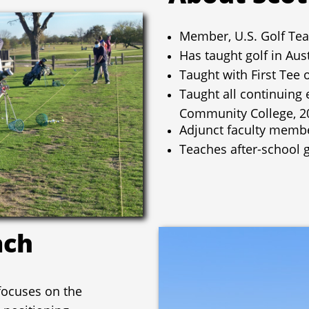
Member, U.S. Golf Tea
Has taught golf in Aus
Taught with First Tee 
Taught all continuing 
Community College, 2
Adjunct faculty memb
Teaches after-school g
ach
 focuses on the
 positioning,