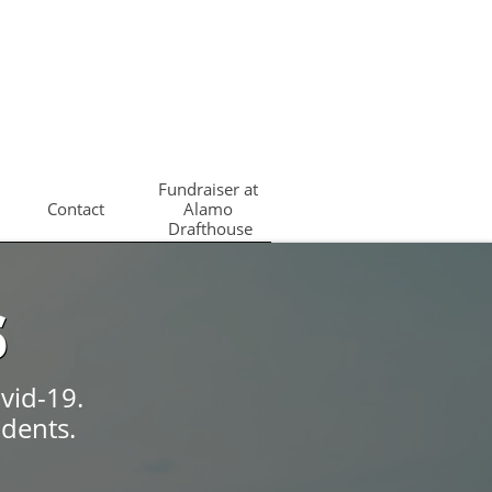
Fundraiser at 
Contact
Alamo 
Drafthouse
s
vid-19.
udents.