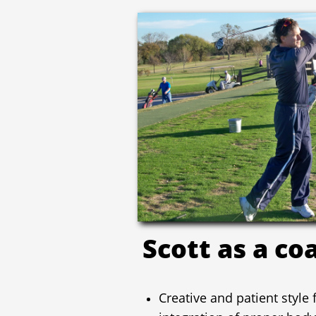
Scott as a co
Creative and patient style
integration of proper body