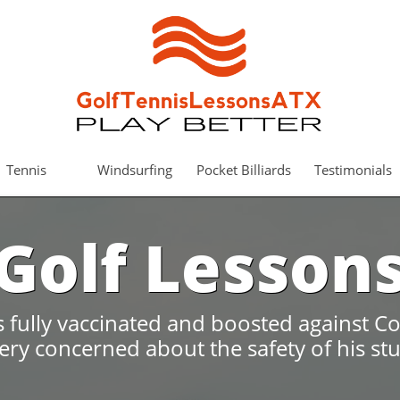
Tennis
Windsurfing
Pocket Billiards
Testimonials
Golf Lesson
is fully vaccinated and boosted against Co
very concerned about the safety of his st