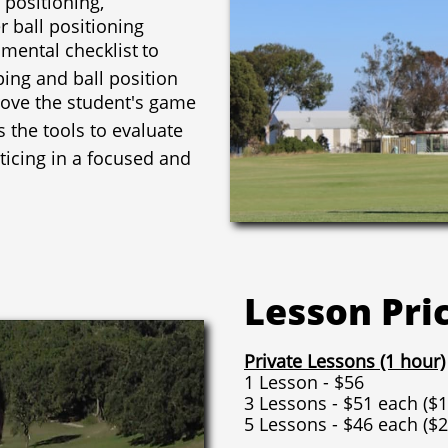
 ball positioning
 mental checklist
to
ping and ball position
ove the student's game
 the tools to evaluate
ticing in a focused and
Lesson Pri
Private Lessons (1 hour)
1 Lesson - $56
3 Lessons - $51 each ($1
5 Lessons - $46 each ($2