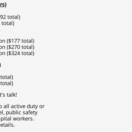
rs)
92 total)
 total)
on ($177 total)
on ($270 total)
on ($324 total)
)
 total)
 total)
's talk!
o all active duty or
l, public safety
pital workers.
etails.