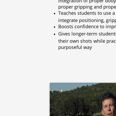
proper gripping and proper
T
eaches students to use a
integrate positioning, grip
Boosts confidence to impr
Gives longer-term students
their own shots while prac
purposeful way