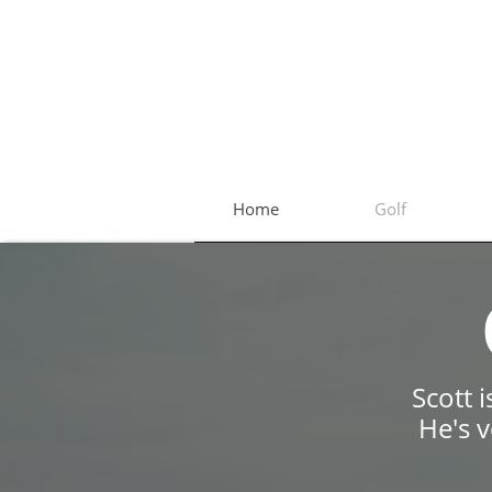
Home
Golf
Scott 
​He's 